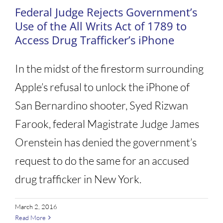
Federal Judge Rejects Government’s
Use of the All Writs Act of 1789 to
Access Drug Trafficker’s iPhone
In the midst of the firestorm surrounding
Apple’s refusal to unlock the iPhone of
San Bernardino shooter, Syed Rizwan
Farook, federal Magistrate Judge James
Orenstein has denied the government’s
request to do the same for an accused
drug trafficker in New York.
March 2, 2016
Read More