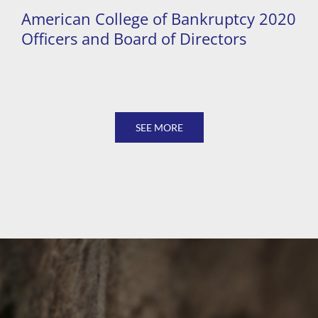
American College of Bankruptcy 2020
Officers and Board of Directors
SEE MORE