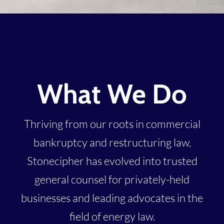
What We Do
Thriving from our roots in commercial
bankruptcy and restructuring law,
Stonecipher has evolved into trusted
general counsel for privately-held
businesses and leading advocates in the
field of energy law.