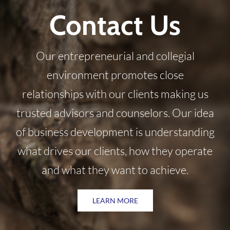
Contact Us
Our entrepreneurial and collegial
environment promotes close
relationships with our clients making us
trusted advisors and counselors. Our idea
of business development is understanding
what drives our clients, how they operate
and what they want to achieve.
LEARN MORE