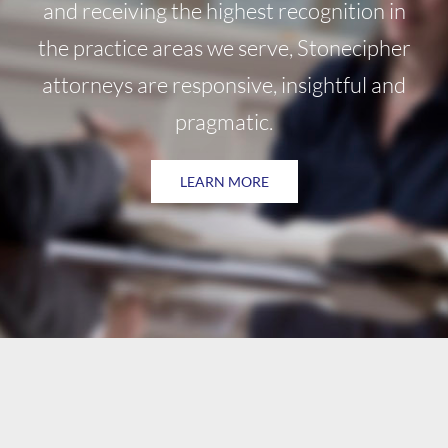
and receiving the highest recognition in
the practice areas we serve, Stonecipher
attorneys are responsive, insightful and
pragmatic.
LEARN MORE