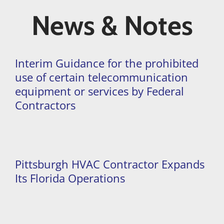
News & Notes
Interim Guidance for the prohibited
use of certain telecommunication
equipment or services by Federal
Contractors
Pittsburgh HVAC Contractor Expands
Its Florida Operations