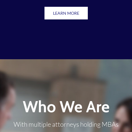
LEARN MORE
Who We Are
With multiple attorneys holding MBAs