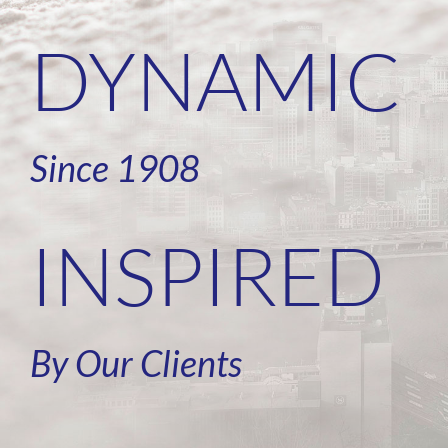
DYNAMIC
Since 1908
INSPIRED
By Our Clients