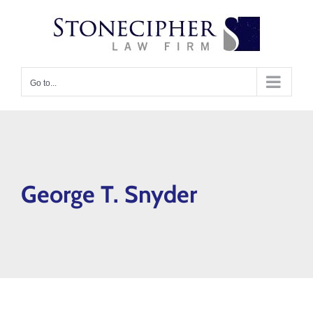
Skip
content
to
content
Go to...
George T. Snyder