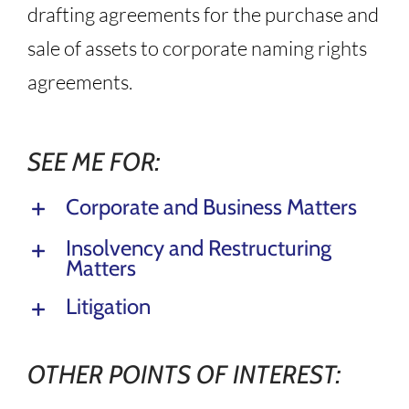
drafting agreements for the purchase and
sale of assets to corporate naming rights
agreements.
SEE ME FOR:
Corporate and Business Matters
Insolvency and Restructuring
Matters
Litigation
OTHER POINTS OF INTEREST: