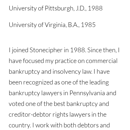
University of Pittsburgh, J.D., 1988
University of Virginia, B.A., 1985
I joined Stonecipher in 1988. Since then, I
have focused my practice on commercial
bankruptcy and insolvency law. I have
been recognized as one of the leading
bankruptcy lawyers in Pennsylvania and
voted one of the best bankruptcy and
creditor-debtor rights lawyers in the
country. I work with both debtors and