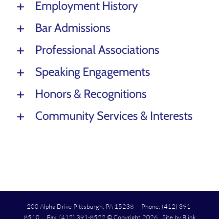
Employment History
Bar Admissions
Professional Associations
Speaking Engagements
Honors & Recognitions
Community Services & Interests
200 Alpha Drive Pittsburgh, PA 15238 Phone: (412) 391-
8510 Fax: (412) 391-8522 © Copyright
2026 Site by
Blink