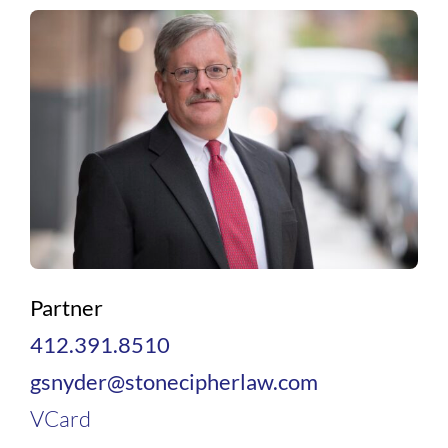
Partner
412.391.8510
gsnyder@stonecipherlaw.com
VCard