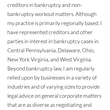
creditors in bankruptcy and non-
bankruptcy workout matters. Although
my practice is primarily regionally based, I
have represented creditors and other
parties in interest in bankruptcy cases in
Central Pennsylvania, Delaware, Ohio,
New York Virginia, and West Virginia.
Beyond bankruptcy law, I am regularly
relied upon by businesses in a variety of
industries and of varying sizes to provide
legal advice on general corporate matters
that are as diverse as negotiating and