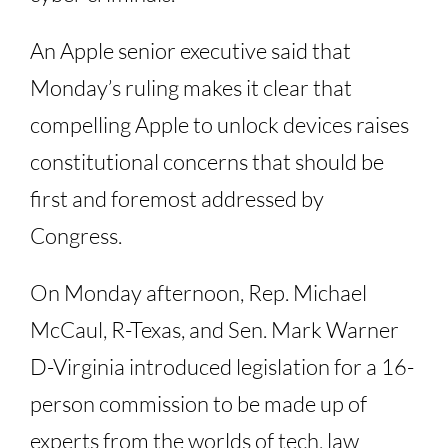
An Apple senior executive said that
Monday’s ruling makes it clear that
compelling Apple to unlock devices raises
constitutional concerns that should be
first and foremost addressed by
Congress.
On Monday afternoon, Rep. Michael
McCaul, R-Texas, and Sen. Mark Warner
D-Virginia introduced legislation for a 16-
person commission to be made up of
experts from the worlds of tech, law