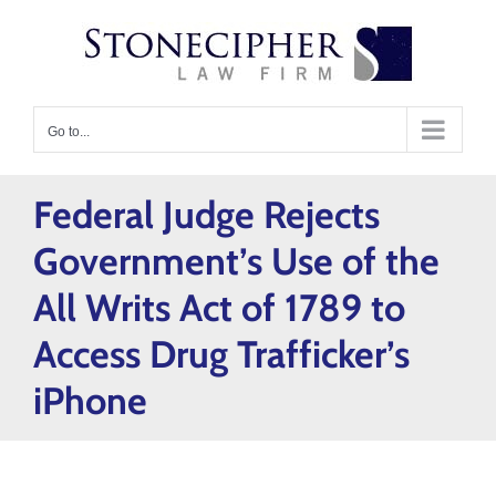
Skip
content
to
content
Go to...
Federal Judge Rejects
Government’s Use of the
All Writs Act of 1789 to
Access Drug Trafficker’s
iPhone