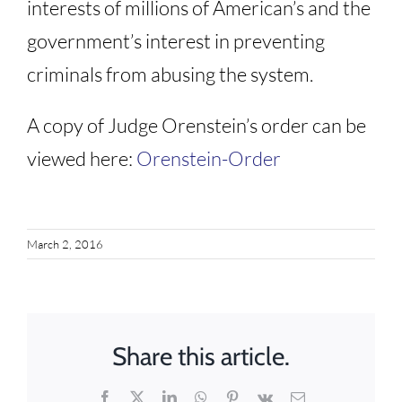
interests of millions of American’s and the
government’s interest in preventing
criminals from abusing the system.
A copy of Judge Orenstein’s order can be
viewed here:
Orenstein-Order
March 2, 2016
Share this article.
Facebook
X
LinkedIn
WhatsApp
Pinterest
Vk
Email