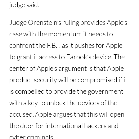
judge said.
Judge Orenstein’s ruling provides Apple’s
case with the momentum it needs to
confront the F.B.I. as it pushes for Apple
to grant it access to Farook’s device. The
center of Apple’s argument is that Apple
product security will be compromised if it
is compelled to provide the government
with a key to unlock the devices of the
accused. Apple argues that this will open
the door for international hackers and
cyber criminals.