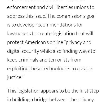
enforcement and civil liberties unions to
address this issue. The commission’s goal
is to develop recommendations for
lawmakers to create legislation that will
protect American’s online “privacy and
digital security while also finding ways to
keep criminals and terrorists from
exploiting these technologies to escape
justice.”
This legislation appears to be the first step
in building a bridge between the privacy