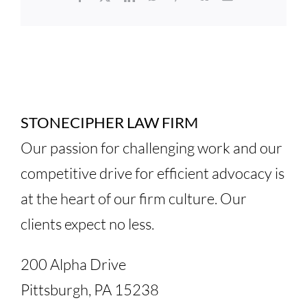
STONECIPHER LAW FIRM
Our passion for challenging work and our
competitive drive for efficient advocacy is
at the heart of our firm culture. Our
clients expect no less.
200 Alpha Drive
Pittsburgh, PA 15238