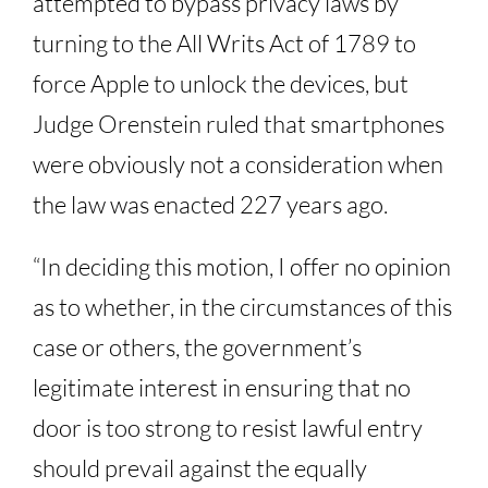
attempted to bypass privacy laws by
turning to the All Writs Act of 1789 to
force Apple to unlock the devices, but
Judge Orenstein ruled that smartphones
were obviously not a consideration when
the law was enacted 227 years ago.
“In deciding this motion, I offer no opinion
as to whether, in the circumstances of this
case or others, the government’s
legitimate interest in ensuring that no
door is too strong to resist lawful entry
should prevail against the equally