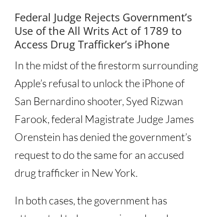
Federal Judge Rejects Government’s
Use of the All Writs Act of 1789 to
Access Drug Trafficker’s iPhone
In the midst of the firestorm surrounding
Apple’s refusal to unlock the iPhone of
San Bernardino shooter, Syed Rizwan
Farook, federal Magistrate Judge James
Orenstein has denied the government’s
request to do the same for an accused
drug trafficker in New York.
In both cases, the government has