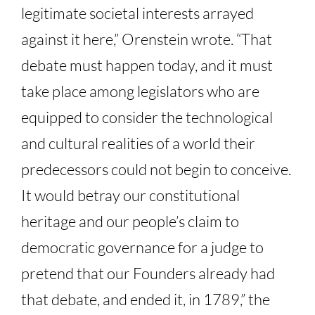
legitimate societal interests arrayed
against it here,” Orenstein wrote. “That
debate must happen today, and it must
take place among legislators who are
equipped to consider the technological
and cultural realities of a world their
predecessors could not begin to conceive.
It would betray our constitutional
heritage and our people’s claim to
democratic governance for a judge to
pretend that our Founders already had
that debate, and ended it, in 1789,” the