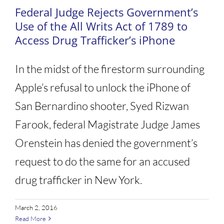
Federal Judge Rejects Government’s
Use of the All Writs Act of 1789 to
Access Drug Trafficker’s iPhone
In the midst of the firestorm surrounding
Apple’s refusal to unlock the iPhone of
San Bernardino shooter, Syed Rizwan
Farook, federal Magistrate Judge James
Orenstein has denied the government’s
request to do the same for an accused
drug trafficker in New York.
March 2, 2016
Read More