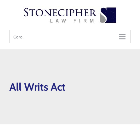
Skip
content
to
content
Go to...
All Writs Act