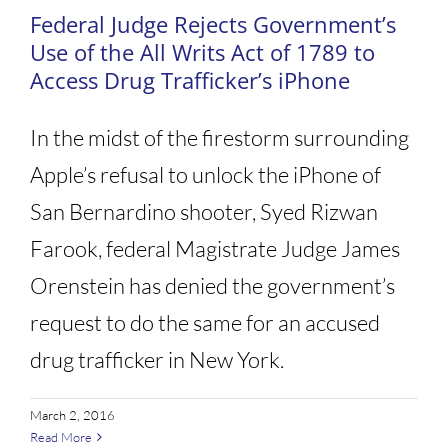
Federal Judge Rejects Government’s
Use of the All Writs Act of 1789 to
Access Drug Trafficker’s iPhone
In the midst of the firestorm surrounding
Apple’s refusal to unlock the iPhone of
San Bernardino shooter, Syed Rizwan
Farook, federal Magistrate Judge James
Orenstein has denied the government’s
request to do the same for an accused
drug trafficker in New York.
March 2, 2016
Read More